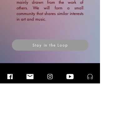
mainly drawn from the work of
others. We will form a small
community that shares similar interests
in art and music.
Stay in the Loop
Insider Blog Posts
Insider Blog Posts
Insider Blog Posts
"Lost in an Eternal Mirage", story
of a shipwreck in Oman (1763)
News
Blogs
Blogs
Ramin Amin Tafreshi
Articles
Aug 24, 2021
7 min read