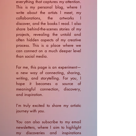
everything that captures my attention.
This is my personal blog, where I
write about the artists I meet, my
collaborations, the artworks I
discover, and the books I read. I also
share behind-the-scenes stories of my
projects, revealing the untold and
often hidden aspects of my creative
process. This is a place where we
can connect on a much deeper level
than social media.
For me, this page is an experiment—
a new way of connecting, sharing,
writing, and storytelling. For you, I
hope it becomes a source of
meaningful connection, discovery,
and inspiration.
​I’m truly excited to share my artistic
journey with you.
You can also subscribe to my email
newsletters, where I aim to highlight
my discoveries and inspirations