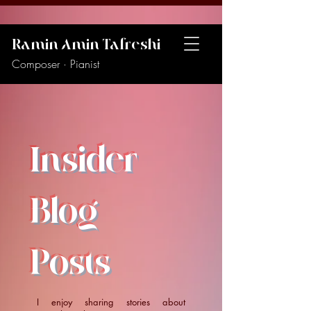
Ramin Amin Tafreshi
Composer · Pianist
Insider
Blog
Posts
I enjoy sharing stories about