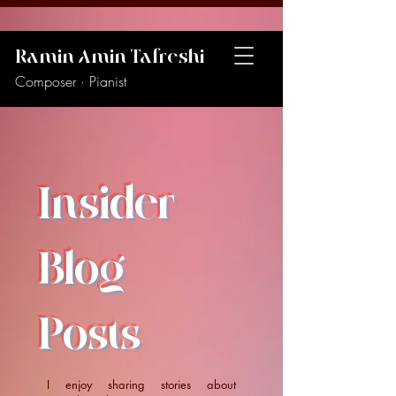
Ramin Amin Tafreshi
Composer · Pianist
Insider
Blog
Posts
I enjoy sharing stories about