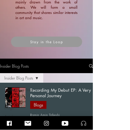
mainly drawn from the work of
others. We will form a small
community that shares similar interests
in art and music.
Stay in the Loop
Insider Blog Posts
Insider Blog Posts
Insider Blog Posts
Recording My Debut EP: A Very
Personal Journey
News
Blogs
Blogs
Ramin Amin Tafreshi
Articles
Apr 7
15 min read