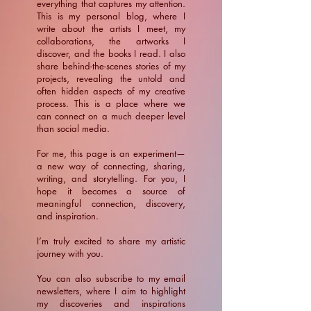
everything that captures my attention.
This is my personal blog, where I
write about the artists I meet, my
collaborations, the artworks I
discover, and the books I read. I also
share behind-the-scenes stories of my
projects, revealing the untold and
often hidden aspects of my creative
process. This is a place where we
can connect on a much deeper level
than social media.
For me, this page is an experiment—
a new way of connecting, sharing,
writing, and storytelling. For you, I
hope it becomes a source of
meaningful connection, discovery,
and inspiration.
​I’m truly excited to share my artistic
journey with you.
You can also subscribe to my email
newsletters, where I aim to highlight
my discoveries and inspirations