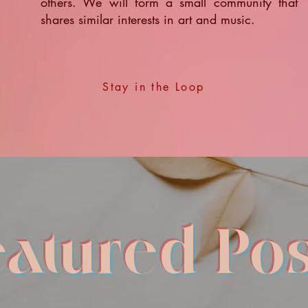
others. We will form a small community that
shares similar interests in art and music.
Stay in the Loop
eatured Pos