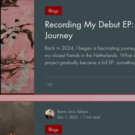
Blogs
Recording My Debut EP:
Journey
Back in 2024, I began a fascinating journey t
my closest friends in the Netherlands. What s
project gradually became a full EP: somethin
mean a great deal to me.
Ramin Amin Tafreshi
Dec 1, 2022
7 min read
Blogs