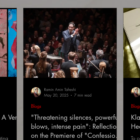
Ramin Amin Tafreshi
May 20, 2025
7 min read
Blogs
Blog
 A Very
"Threatening silences, powerful
Kla
blows, intense pain": Reflections
He
on the Premiere of "Confessions
ting
To c