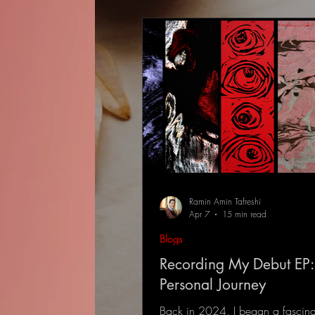
Ramin Amin Tafreshi
Apr 7
15 min read
Blogs
Recording My Debut EP:
Personal Journey
Back in 2024, I began a fascina