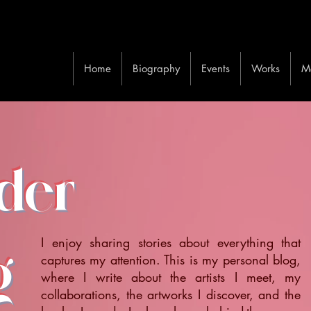
Home
Biography
Events
Works
M
ider
I enjoy sharing stories about everything that
g
captures my attention. This is my personal blog,
where I write about the artists I meet, my
collaborations, the artworks I discover, and the