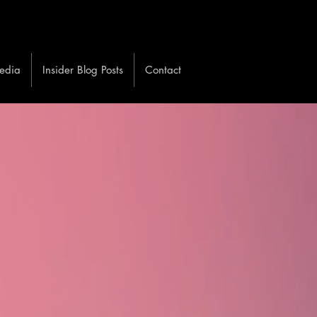
edia
Insider Blog Posts
Contact