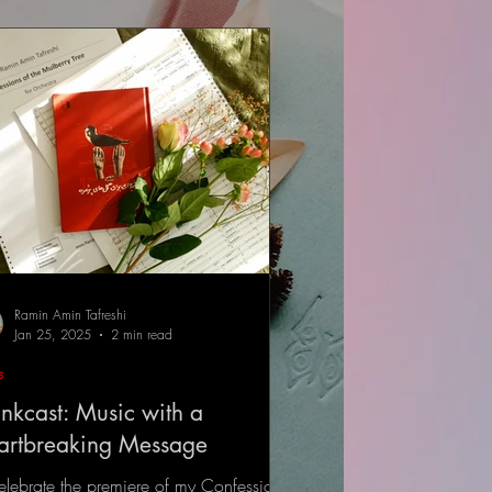
Ramin Amin Tafreshi
Jan 25, 2025
2 min read
s
nkcast: Music with a
artbreaking Message
elebrate the premiere of my Confessions