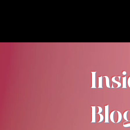
Ins
Blo