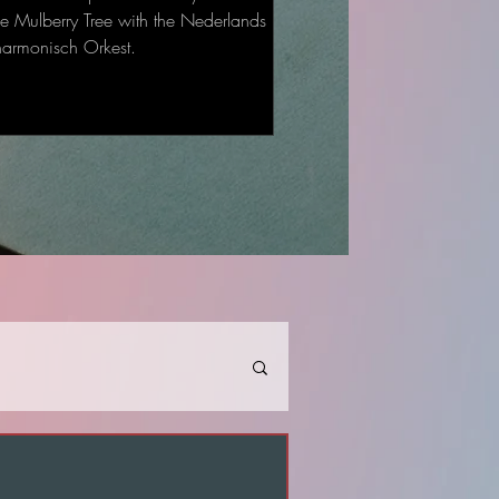
he Mulberry Tree with the Nederlands
harmonisch Orkest.