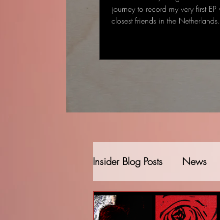
journey to record my very first EP
closest friends in the Netherland
started as a single-track recording
gradually became a full EP: some
deeply personal that came to me
deal to me.
Insider Blog Posts
News