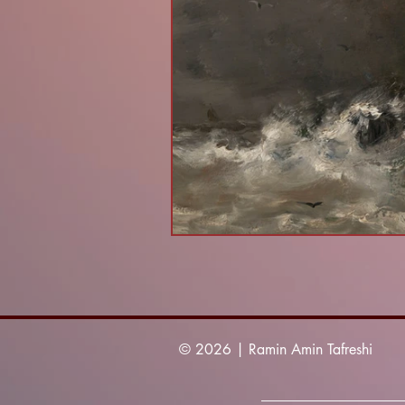
© 2026 | Ramin Amin Tafreshi