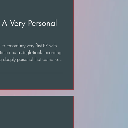
 A Very Personal
o record my very first EP with
tarted as a single-track recording
g deeply personal that came to