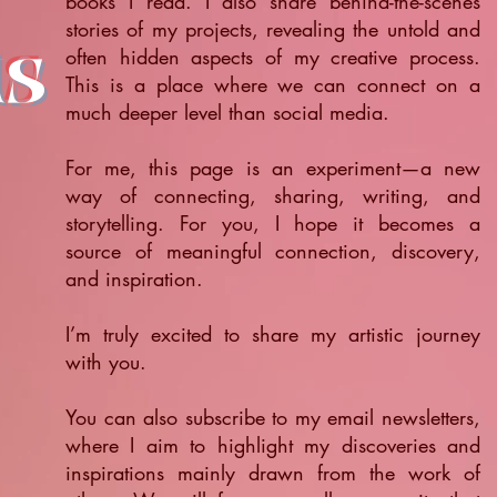
books I read. I also share behind-the-scenes
stories of my projects, revealing the untold and
ts
often hidden aspects of my creative process.
This is a place where we can connect on a
much deeper level than social media.
For me, this page is an experiment—a new
way of connecting, sharing, writing, and
storytelling. For you, I hope it becomes a
source of meaningful connection, discovery,
and inspiration.
​I’m truly excited to share my artistic journey
with you.
You can also subscribe to my email newsletters,
where I aim to highlight my discoveries and
inspirations mainly drawn from the work of