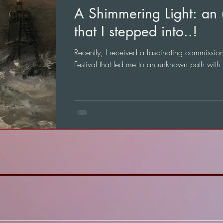
A Shimmering Light: an
that I stepped into..!
Recently, I received a fascinating commissi
Festival that led me to an unknown path with n