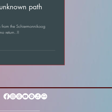
 unknown path
on from the Schiermonnikoog
o return..!!