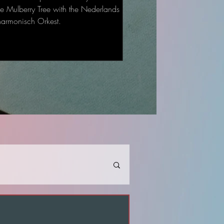
he Mulberry Tree with the Nederlands
harmonisch Orkest.