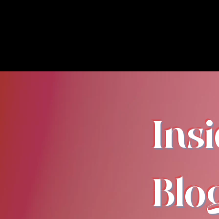
Ins
Blo