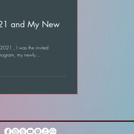
021 and My New
 2021 , I was the invited
program, my newly...