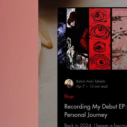
Ramin Amin Tafreshi
Apr 7
15 min read
Blogs
Recording My Debut EP:
Personal Journey
Back in 2024, I began a fascina