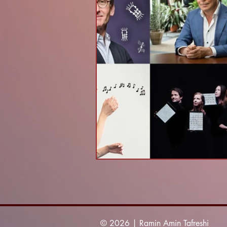
© 2026 | Ramin Amin Tafreshi