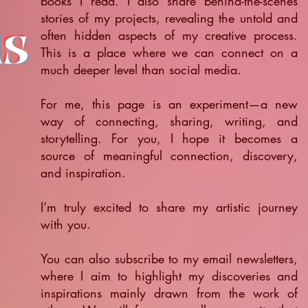
books I read. I also share behind-the-scenes
stories of my projects, revealing the untold and
ts
often hidden aspects of my creative process.
This is a place where we can connect on a
much deeper level than social media.
For me, this page is an experiment—a new
way of connecting, sharing, writing, and
storytelling. For you, I hope it becomes a
source of meaningful connection, discovery,
and inspiration.
​I’m truly excited to share my artistic journey
with you.
You can also subscribe to my email newsletters,
where I aim to highlight my discoveries and
inspirations mainly drawn from the work of