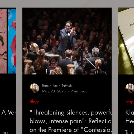
Ramin Amin Tafreshi
May 20, 2025
7 min read
Blogs
Blog
 A Very
"Threatening silences, powerful
Kla
blows, intense pain": Reflections
He
on the Premiere of "Confessions
ting
To c