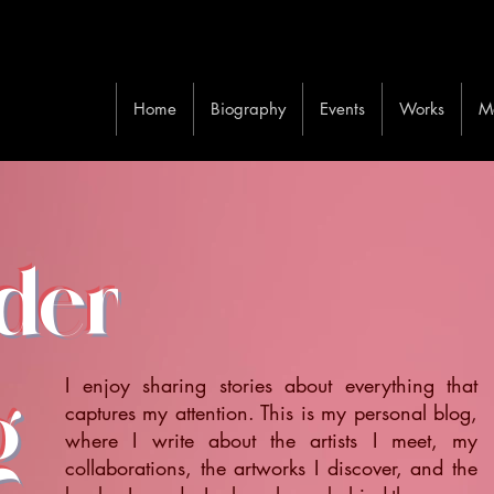
Home
Biography
Events
Works
M
ider
I enjoy sharing stories about everything that
g
captures my attention. This is my personal blog,
where I write about the artists I meet, my
collaborations, the artworks I discover, and the