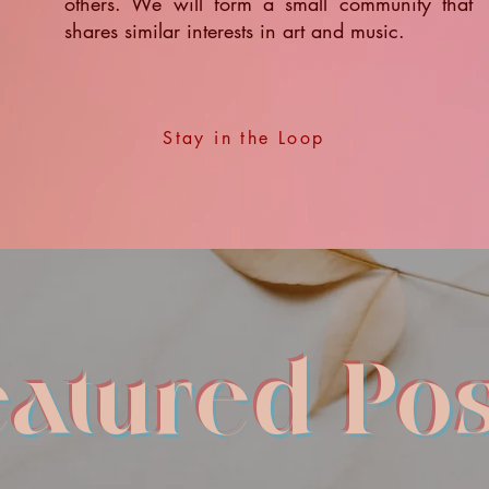
others. We will form a small community that
shares similar interests in art and music.
Stay in the Loop
eatured Pos