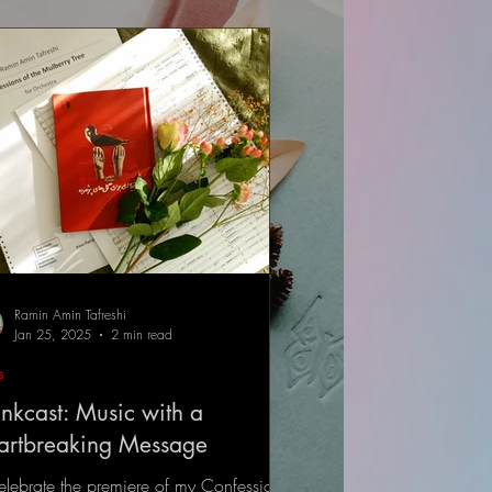
Ramin Amin Tafreshi
Jan 25, 2025
2 min read
s
nkcast: Music with a
artbreaking Message
elebrate the premiere of my Confessions