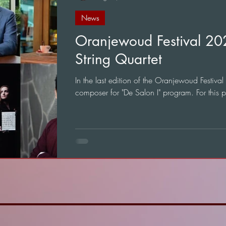
News
Oranjewoud Festival 2
String Quartet
In the last edition of the Oranjewoud Festival
composer for "De Salon I" program. For this 