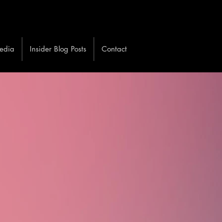
edia
Insider Blog Posts
Contact