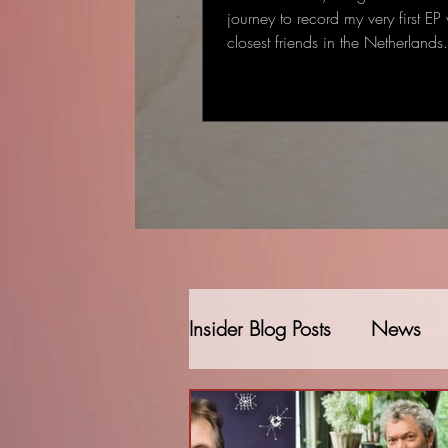
journey to record my very first EP
closest friends in the Netherland
started as a single-track recording
gradually became a full EP: some
deeply personal that came to me
deal to me.
Insider Blog Posts
News