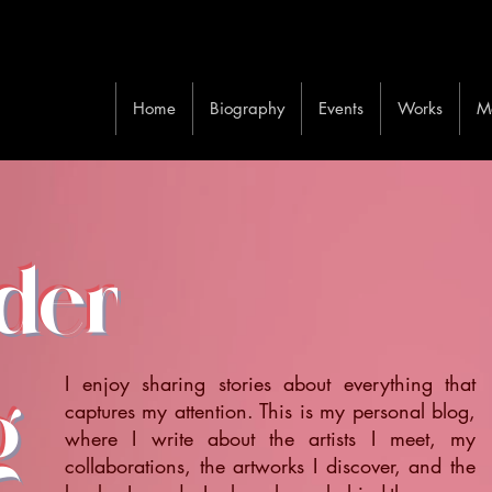
Home
Biography
Events
Works
M
ider
I enjoy sharing stories about everything that
g
captures my attention. This is my personal blog,
where I write about the artists I meet, my
collaborations, the artworks I discover, and the