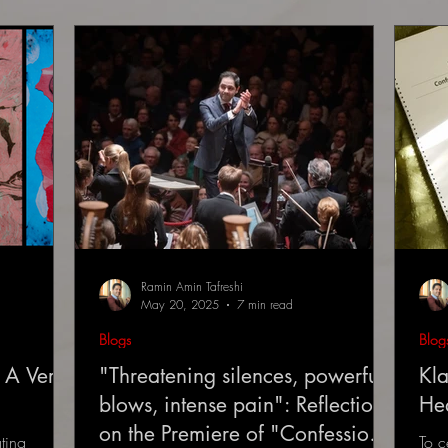
Ramin Amin Tafreshi
May 20, 2025
7 min read
Blogs
Blog
 A Very
"Threatening silences, powerful
Kla
blows, intense pain": Reflections
He
on the Premiere of "Confessions
ting
To c