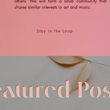
others. We will form a small community that
shares similar interests in art and music.
Stay in the Loop
eatured Pos