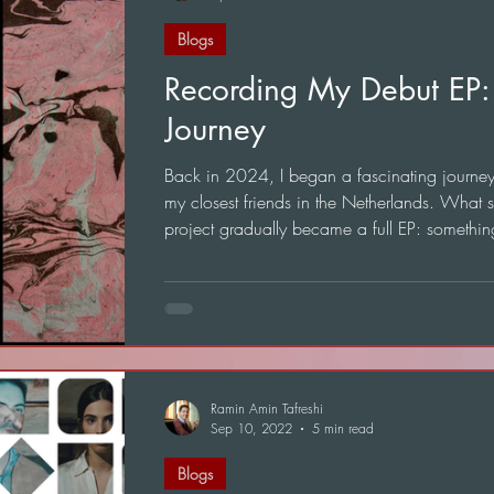
Blogs
Recording My Debut EP:
Journey
Back in 2024, I began a fascinating journey t
my closest friends in the Netherlands. What s
project gradually became a full EP: somethin
mean a great deal to me.
Ramin Amin Tafreshi
Sep 10, 2022
5 min read
Blogs