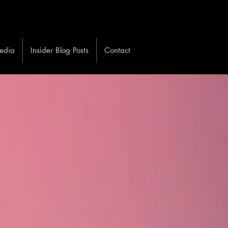
edia
Insider Blog Posts
Contact