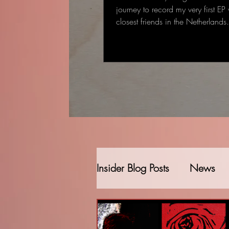
journey to record my very first EP
closest friends in the Netherland
started as a single-track recording
gradually became a full EP: some
deeply personal that came to me
deal to me.
Insider Blog Posts
News