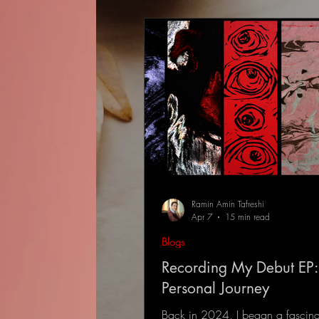
Ramin Amin Tafreshi
Apr 7
15 min read
Blogs
Recording My Debut EP:
Personal Journey
Back in 2024, I began a fascina