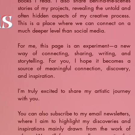
books I read. I also share behind-the-scenes
stories of my projects, revealing the untold and
ts
often hidden aspects of my creative process.
This is a place where we can connect on a
much deeper level than social media.
For me, this page is an experiment—a new
way of connecting, sharing, writing, and
storytelling. For you, I hope it becomes a
source of meaningful connection, discovery,
and inspiration.
​I’m truly excited to share my artistic journey
with you.
You can also subscribe to my email newsletters,
where I aim to highlight my discoveries and
inspirations mainly drawn from the work of