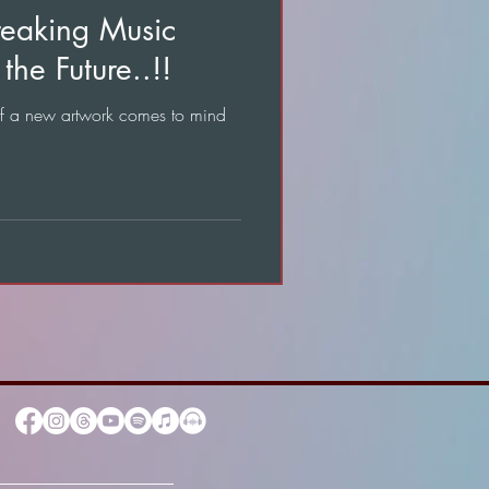
reaking Music
the Future..!!
of a new artwork comes to mind