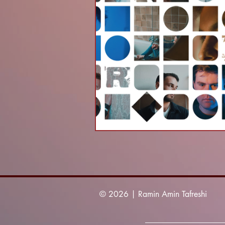
© 2026 | Ramin Amin Tafreshi