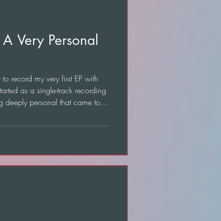
 A Very Personal
o record my very first EP with
tarted as a single-track recording
g deeply personal that came to