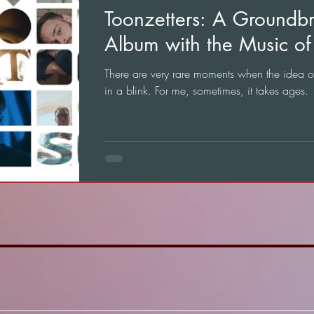
Toonzetters: A Groundb
Album with the Music of 
There are very rare moments when the idea 
in a blink. For me, sometimes, it takes ages.