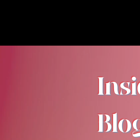
Ins
Blo