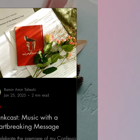
Ramin Amin Tafreshi
Jan 25, 2025
2 min read
s
nkcast: Music with a
artbreaking Message
elebrate the premiere of my Confessions