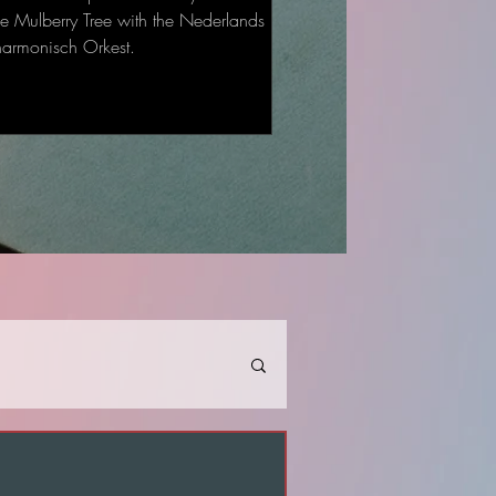
he Mulberry Tree with the Nederlands
harmonisch Orkest.