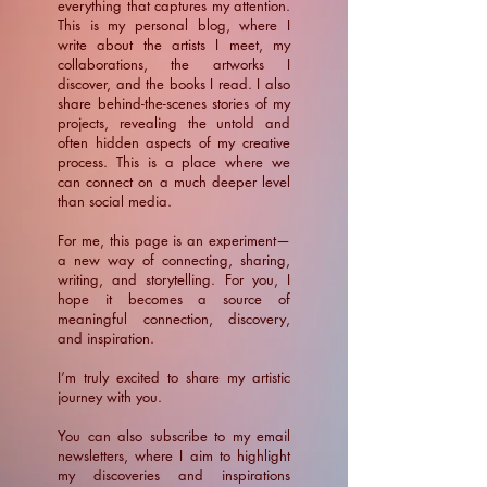
everything that captures my attention.
This is my personal blog, where I
write about the artists I meet, my
collaborations, the artworks I
discover, and the books I read. I also
share behind-the-scenes stories of my
projects, revealing the untold and
often hidden aspects of my creative
process. This is a place where we
can connect on a much deeper level
than social media.
For me, this page is an experiment—
a new way of connecting, sharing,
writing, and storytelling. For you, I
hope it becomes a source of
meaningful connection, discovery,
and inspiration.
​I’m truly excited to share my artistic
journey with you.
You can also subscribe to my email
newsletters, where I aim to highlight
my discoveries and inspirations