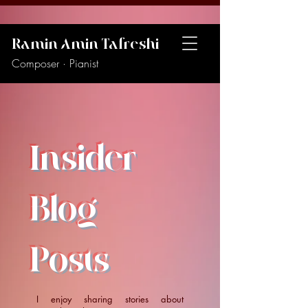
Ramin Amin Tafreshi
Composer · Pianist
Insider
Blog
Posts
I enjoy sharing stories about