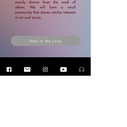
mainly drawn from the work of
others. We will form a small
community that shares similar interests
in art and music.
Stay in the Loop
Insider Blog Posts
Insider Blog Posts
Insider Blog Posts
A Shimmering Light: an unknown
path that I stepped into..!
News
Blogs
Blogs
Ramin Amin Tafreshi
Articles
Dec 1, 2022
7 min read