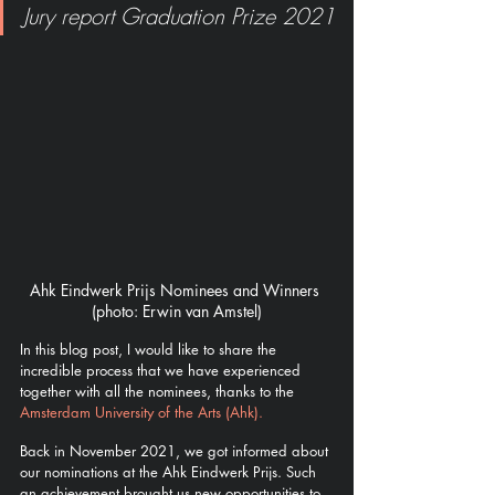
Jury report Graduation Prize 2021
Ahk Eindwerk Prijs Nominees and Winners 
(photo: Erwin van Amstel)
In this blog post, I would like to share the 
incredible process that we have experienced 
together with all the nominees, thanks to the  
Amsterdam University of the Arts (Ahk). 
Back in November 2021, we got informed about 
our nominations at the Ahk Eindwerk Prijs. Such 
an achievement brought us new opportunities to 