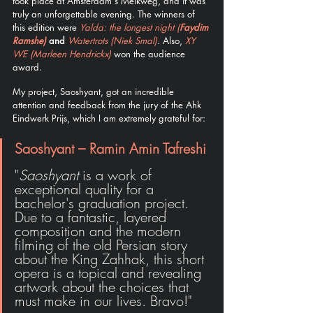
took place at Amsterdam's Melkweg, and it was 
truly an unforgettable evening. The winners of 
this edition were 
Yalda: the longest night (
Faydim 
Ramshe)
 and 
Watertrots (Niek Smal)
. 
Also, 
XY 
WE (Marleen Hendrickx)
 won the audience 
award. 
My project, Saoshyant, got an incredible 
attention and feedback from the jury of the Ahk 
Eindwerk Prijs, which I am extremely grateful for: 
Saoshyant – Ramin Amin Tafreshi
"
Saoshyant
 is a work of 
exceptional quality for a 
bachelor's graduation project. 
Due to a fantastic, layered 
composition and the modern 
filming of the old Persian story 
about the King Zahhak, this short 
opera is a topical and revealing 
artwork about the choices that 
must make in our lives. Bravo!"