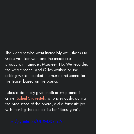
The video session went incredibly well, thanks to 
Gilles van Leeuwen and the incredible 
production manager, Maureen Ho. We recorded 
the whole scene, and Gilles worked on the 
editing while I created the music and sound for 
the teaser based on the opera. 
I should definitely give credit to my partner in 
crime, 
Soheil Shayesteh
, who previously, during 
the production of the opera, did a fantastic job 
with making the electronics for "Saoshyant". 
https://youtu.be/ULiXvDDk1cA