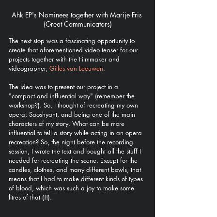
Ahk EP's Nominees together with Marije Fris 
(Great Communicators)
The next stop was a fascinating opportunity to 
create that aforementioned video teaser for our 
projects together with the Filmmaker and 
videographer, 
Gilles van Leeuwen. 
The idea was to present our project in a 
"compact and influential way" (remember the 
workshop?). So, I thought of recreating my own 
opera, Saoshyant, and being one of the main 
characters of my story. What can be more 
influential to tell a story while acting in an opera 
recreation? So, the night before the recording 
session, I wrote the text and bought all the stuff I 
needed for recreating the scene. Except for the 
candles, clothes, and many different bowls, that 
means that I had to make different kinds of types 
of blood, which was such a joy to make some 
litres of that (!!). 