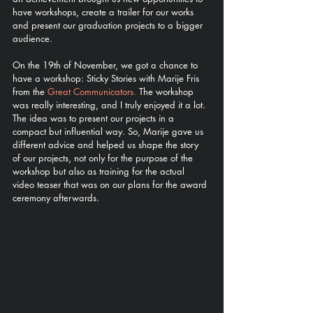
have workshops, create a trailer for our works 
and present our graduation projects to a bigger 
audience. 
On the 19th of November, we got a chance to 
have a workshop: Sticky Stories with Marije Fris 
from the 
Great Communicators.
 The workshop 
was really interesting, and I truly enjoyed it a lot. 
The idea was to present our projects in a 
compact but influential way. So, Marije gave us 
different advice and helped us shape the story 
of our projects, not only for the purpose of the 
workshop but also as training for the actual 
video teaser that was on our plans for the award 
ceremony afterwards. 