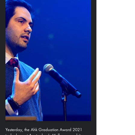
Yesterday, the Ahk Graduation Award 2021 