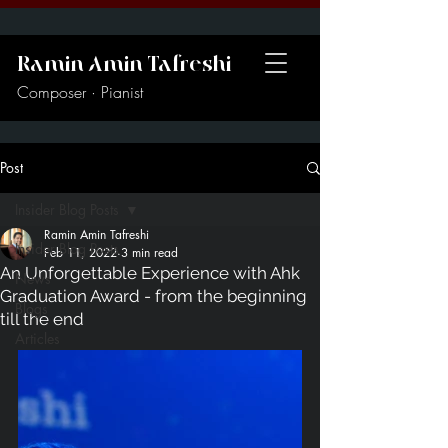
Ramin Amin Tafreshi
Composer · Pianist
Post
Insider Blog Posts
Ramin Amin Tafreshi
Insider Blog Posts
Feb 11, 2022
3 min read
An Unforgettable Experience with Ahk
News
Graduation Award - from the beginning
Blogs
till the end
Articles