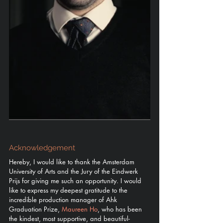
Acknowledgement
Hereby, I would like to thank the Amsterdam 
University of Arts and the Jury of the Eindwerk 
Prijs for giving me such an opportunity. I would 
like to express my deepest gratitude to the 
incredible production manager of Ahk 
Graduation Prize, 
Maureen Ho
, who has been 
the kindest, most supportive, and beautiful-