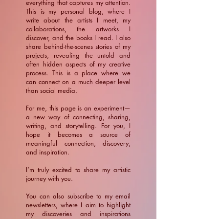
everything that captures my attention.
This is my personal blog, where I
write about the artists I meet, my
collaborations, the artworks I
discover, and the books I read. I also
share behind-the-scenes stories of my
projects, revealing the untold and
often hidden aspects of my creative
process. This is a place where we
can connect on a much deeper level
than social media.
For me, this page is an experiment—
a new way of connecting, sharing,
writing, and storytelling. For you, I
hope it becomes a source of
meaningful connection, discovery,
and inspiration.
​I’m truly excited to share my artistic
journey with you.
You can also subscribe to my email
newsletters, where I aim to highlight
my discoveries and inspirations