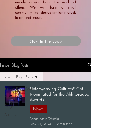
mainly drawn from the work of
others. We will form a small
community that shares similar interests
in art and music.
Stay in the Loop
Insider Blog Posts
Insider Blog Posts
Insider Blog Posts
"Interweaving Cultures" Got
Nominated for the Ahk Graduation
News
Awards
Blogs
News
Articles
Ramin Amin Tafreshi
Nov 21, 2024
2 min read