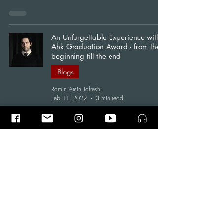
An Unforgettable Experience with
Ahk Graduation Award - from the
beginning till the end
Blogs
Ramin Amin Tafreshi
Feb 11, 2022
3 min read
"Saoshyant" : trailer of the AHK
Graduation Award
News
Ramin Amin Tafreshi
Jan 25, 2022
1 min read