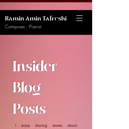
Ramin Amin Tafreshi
Composer · Pianist
Insider
Blog
Posts
I enjoy sharing stories about