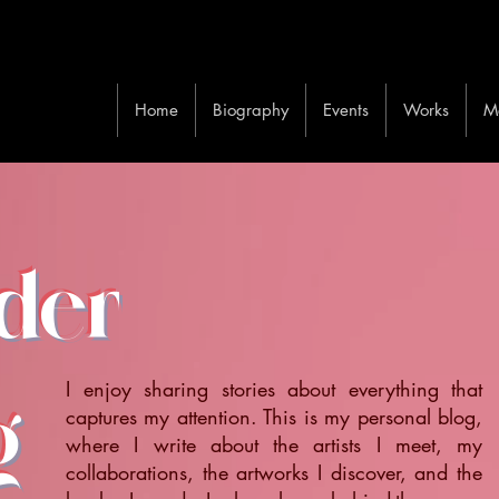
Home
Biography
Events
Works
M
ider
I enjoy sharing stories about everything that
g
captures my attention. This is my personal blog,
where I write about the artists I meet, my
collaborations, the artworks I discover, and the