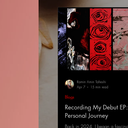
Ramin Amin Tafreshi
Apr 7
15 min read
Blogs
Recording My Debut EP:
Personal Journey
Back in 2024, I began a fascina