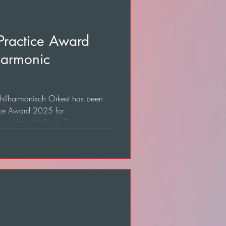
 Practice Award
harmonic
 Philharmonisch Orkest has been
ice Award 2025 for
ns of the Mulberry Tree.