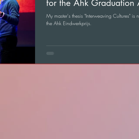
for the Ahk Graduation
My master's thesis "Interweaving Cultures" is 
the Ahk Eindwerkprijs.