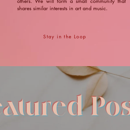
others. We will form a small community that
shares similar interests in art and music.
Stay in the Loop
eatured Pos