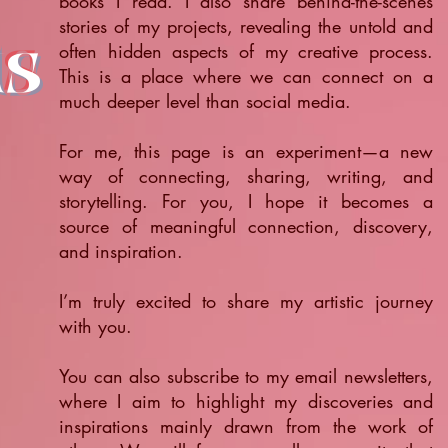
books I read. I also share behind-the-scenes
stories of my projects, revealing the untold and
ts
often hidden aspects of my creative process.
This is a place where we can connect on a
much deeper level than social media.
For me, this page is an experiment—a new
way of connecting, sharing, writing, and
storytelling. For you, I hope it becomes a
source of meaningful connection, discovery,
and inspiration.
​I’m truly excited to share my artistic journey
with you.
You can also subscribe to my email newsletters,
where I aim to highlight my discoveries and
inspirations mainly drawn from the work of