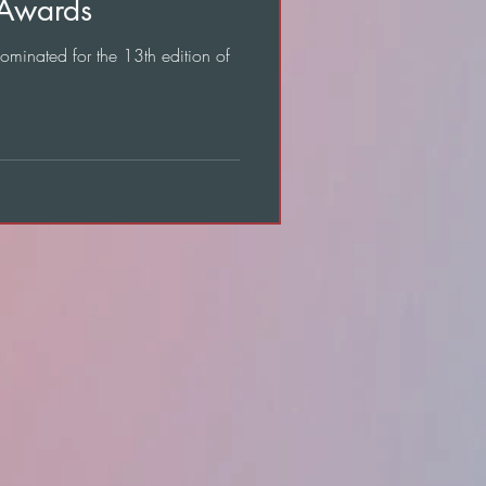
 Awards
nominated for the 13th edition of