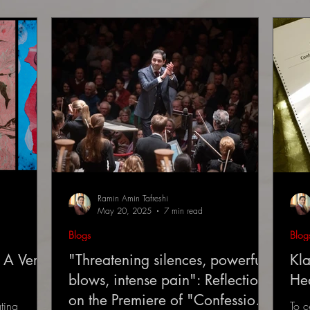
Ramin Amin Tafreshi
May 20, 2025
7 min read
Blogs
Blog
 A Very
"Threatening silences, powerful
Kla
blows, intense pain": Reflections
He
on the Premiere of "Confessions
ting
To c