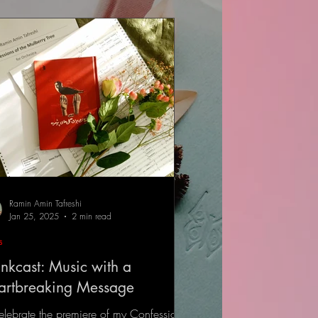
Ramin Amin Tafreshi
Jan 25, 2025
2 min read
s
nkcast: Music with a
artbreaking Message
elebrate the premiere of my Confessions