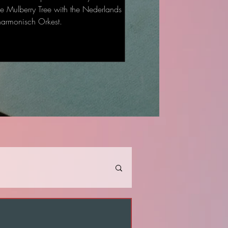
he Mulberry Tree with the Nederlands
harmonisch Orkest.