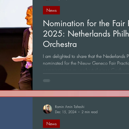
News
Nomination for the Fair
2025: Netherlands Phil
Orchestra
I am delighted to share that the Nederlands
nominated for the Nieuw Geneco Fair Pract
commissioning my orchestral piece Confessio
Ramin Amin Tafreshi
Dec 15, 2024
2 min read
News