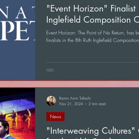
"Event Horizon" Finalist 
Inglefield Composition C
Event Horizon: The Point of No Return, has b
finalists in the 8th Ruth Inglefield Compositio
Ramin Amin Tafreshi
Nov 21, 2024
2 min read
News
"Interweaving Cultures