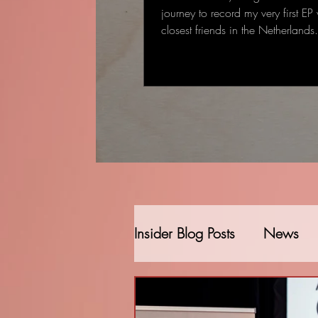
journey to record my very first EP
closest friends in the Netherland
started as a single-track recording
gradually became a full EP: some
deeply personal that came to me
deal to me.
Insider Blog Posts
News