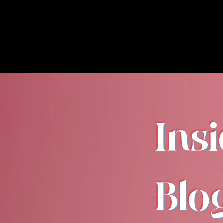
Ins
Blo