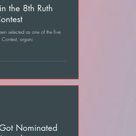
in the 8th Ruth
ontest
een selected as one of the five
n Contest, organi
" Got Nominated