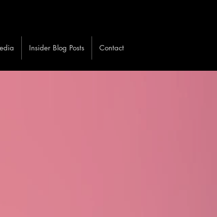
edia
Insider Blog Posts
Contact