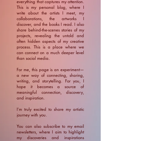
everything that captures my attention.
This is my personal blog, where I
write about the artists I meet, my
collaborations, the artworks I
discover, and the books I read. I also
share behind-the-scenes stories of my
projects, revealing the untold and
often hidden aspects of my creative
process. This is a place where we
can connect on a much deeper level
than social media.
For me, this page is an experiment—
a new way of connecting, sharing,
writing, and storytelling. For you, I
hope it becomes a source of
meaningful connection, discovery,
and inspiration.
​I’m truly excited to share my artistic
journey with you.
You can also subscribe to my email
newsletters, where I aim to highlight
my discoveries and inspirations