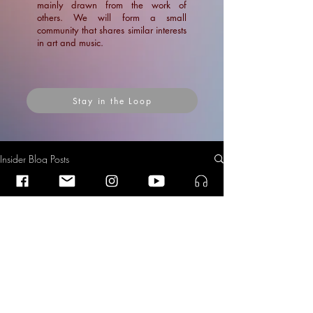
mainly drawn from the work of
others. We will form a small
community that shares similar interests
in art and music.
Stay in the Loop
Insider Blog Posts
Insider Blog Posts
Insider Blog Posts
Second Prize and the Audience
Prize at the Alba Rosa Viëtor
News
Composition Competition 2018
Blogs
News
Articles
Ramin Amin Tafreshi
Dec 2, 2018
2 min read