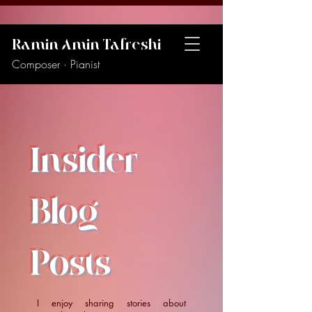
Ramin Amin Tafreshi
Composer · Pianist
Insider
Blog
Posts
I enjoy sharing stories about