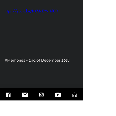
https://youtu.be/KKMqEYVHdOY
#Memories
 - 2nd of December 2018 