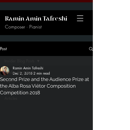
Ramin Amin Tafreshi
Composer · Pianist
Post
Insider Blog Posts
Ramin Amin Tafreshi
Insider Blog Posts
Dec 2, 2018
2 min read
Second Prize and the Audience Prize at
News
the Alba Rosa Viëtor Composition
Blogs
Competition 2018
Articles