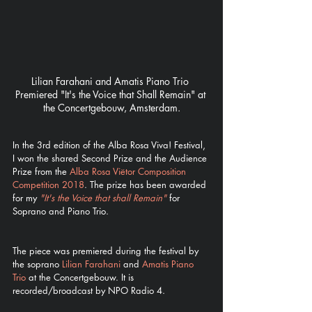
Lilian Farahani and Amatis Piano Trio 
Premiered "It's the Voice that Shall Remain" at 
the Concertgebouw, Amsterdam.
In the 3rd edition of the Alba Rosa Viva! Festival, 
I won the shared Second Prize and the Audience 
Prize from the 
Alba Rosa Viëtor Composition 
Competition 2018
. The prize has been awarded 
for my 
"It's the Voice that shall Remain"
 for 
Soprano and Piano Trio.  
The piece was premiered during the festival by 
the soprano 
Lilian Farahani
 and 
Amatis Piano 
Trio
 at the Concertgebouw. It is 
recorded/broadcast by NPO Radio 4.