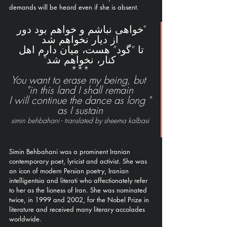
demands will be heard even if she is absent.  
"خواهی نباشم و خواهم بود دور 
از دیار نخواهم شد
تا “گود” هست، میان دارم اهل 
کنار، نخواهم شد"
***
You want to erase my being, but 
in this land I shall remain"
"I will continue the dance as long 
as I sustain
simin behbahani - translated by sheema kalbasi
Simin Behbahani was a prominent Iranian 
contemporary poet, lyricist and activist. She was 
an icon of modern Persian poetry, Iranian 
intelligentsia and literati who affectionately refer 
to her as the lioness of Iran. She was nominated 
twice, in 1999 and 2002, for the Nobel Prize in 
literature and received many literary accolades 
worldwide. 