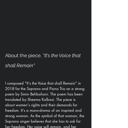
About the piece, 
"It's the Voice that 
shall Remain"
I composed "It's the Voice that shall Remain" in 
2018 for the Soprano and Piano Trio on a strong 
poem by Simin Behbahani. The poem has been 
translated by Sheema Kalbasi. The piece is 
about women's rights and their demands for 
freedom. It's a mono-drama of an inspired and 
strong woman. As the symbol of that woman, the 
Soprano singer believes that she has to ask for 
her freedom. Her voice will remain, and her 