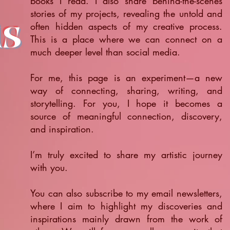
books I read. I also share behind-the-scenes
stories of my projects, revealing the untold and
ts
often hidden aspects of my creative process.
This is a place where we can connect on a
much deeper level than social media.
For me, this page is an experiment—a new
way of connecting, sharing, writing, and
storytelling. For you, I hope it becomes a
source of meaningful connection, discovery,
and inspiration.
​I’m truly excited to share my artistic journey
with you.
You can also subscribe to my email newsletters,
where I aim to highlight my discoveries and
inspirations mainly drawn from the work of