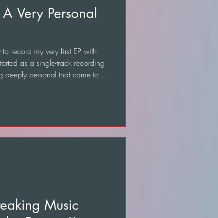
 A Very Personal
o record my very first EP with
tarted as a single-track recording
g deeply personal that came to
reaking Music