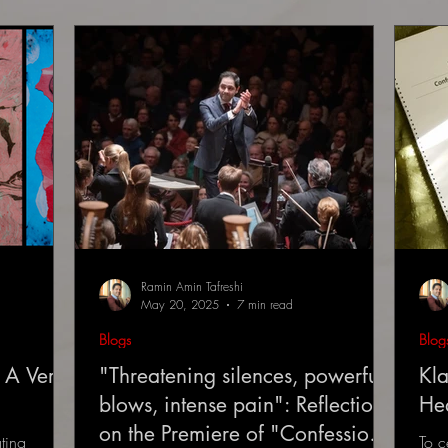
Ramin Amin Tafreshi
May 20, 2025
7 min read
Blogs
Blog
 A Very
"Threatening silences, powerful
Kla
blows, intense pain": Reflections
He
on the Premiere of "Confessions
ting
To c