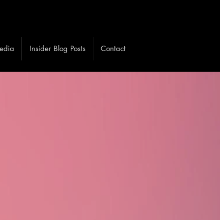
edia
Insider Blog Posts
Contact