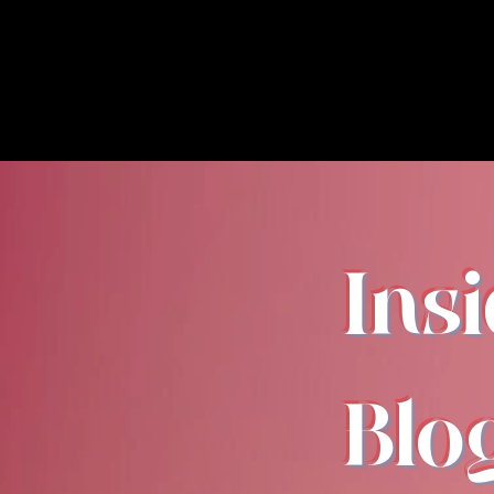
Ins
Blo