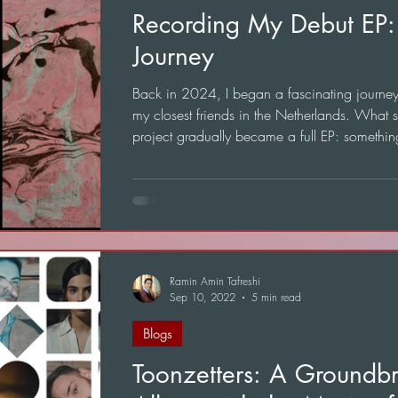
Recording My Debut EP:
Journey
Back in 2024, I began a fascinating journey t
my closest friends in the Netherlands. What s
project gradually became a full EP: somethin
mean a great deal to me.
Ramin Amin Tafreshi
Sep 10, 2022
5 min read
Blogs
Toonzetters: A Groundb