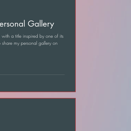
ersonal Gallery
with a title inspired by one of its
o share my personal gallery on