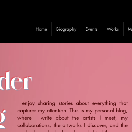
Home
Biography
Events
Works
M
ider
I enjoy sharing stories about everything that
g
captures my attention. This is my personal blog,
where I write about the artists I meet, my
collaborations, the artworks I discover, and the