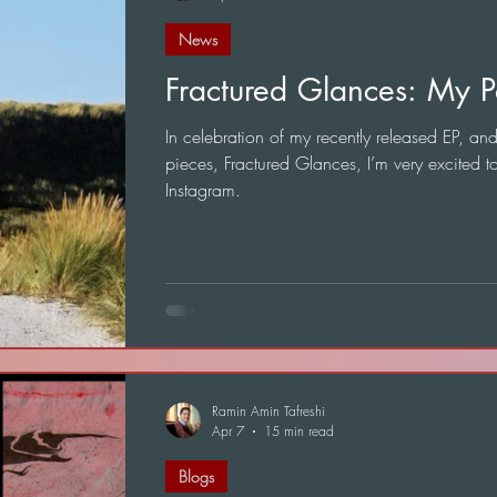
News
Fractured Glances: My P
In celebration of my recently released EP, and 
pieces, Fractured Glances, I’m very excited t
Instagram.
Ramin Amin Tafreshi
Apr 7
15 min read
Blogs