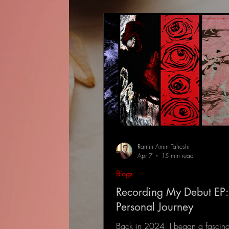
Ramin Amin Tafreshi
Apr 7
15 min read
Blogs
Recording My Debut EP:
Personal Journey
Back in 2024, I began a fascina