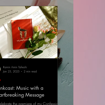
Ramin Amin Tafreshi
Jan 25, 2025
2 min read
s
nkcast: Music with a
artbreaking Message
elebrate the premiere of my Confessions