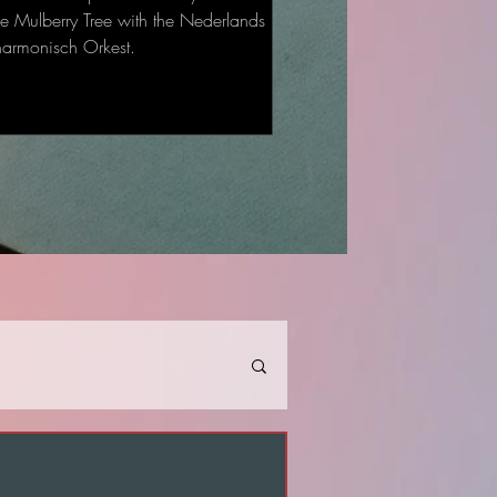
he Mulberry Tree with the Nederlands
harmonisch Orkest.