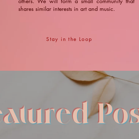
others. We will form a small community that
shares similar interests in art and music.
Stay in the Loop
eatured Pos