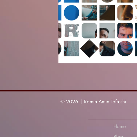
© 2026 | Ramin Amin Tafreshi
Home
Blog