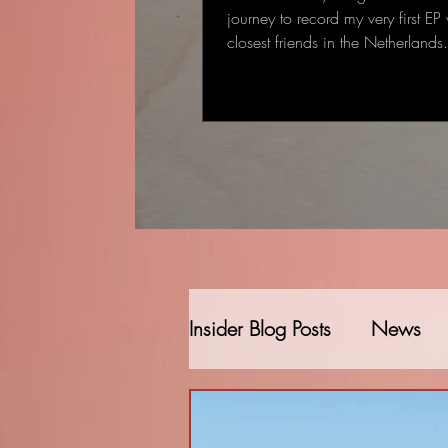
journey to record my very first EP
closest friends in the Netherland
started as a single-track recording
gradually became a full EP: some
deeply personal that came to me
deal to me.
Insider Blog Posts
News