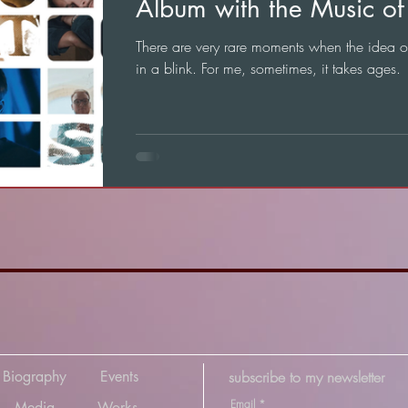
Album with the Music of 
There are very rare moments when the idea 
in a blink. For me, sometimes, it takes ages.
Biography
Events
subscribe to my newsletter
Email
*
Media
Works