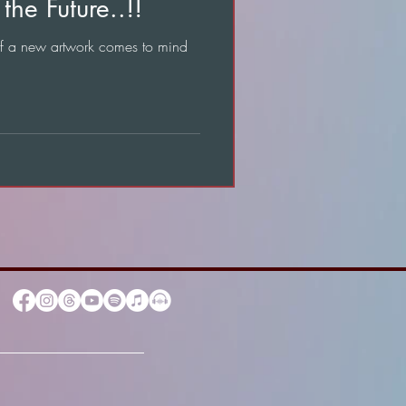
the Future..!!
of a new artwork comes to mind