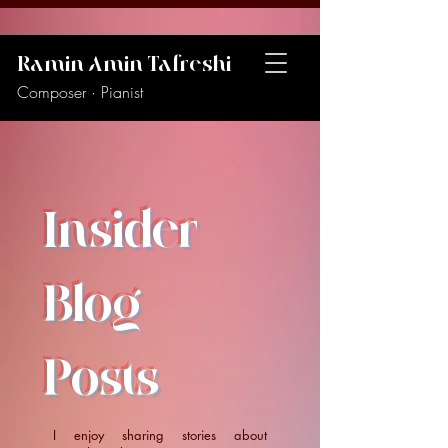
Ramin Amin Tafreshi
Composer · Pianist
Insider
Blog
Posts
I enjoy sharing stories about