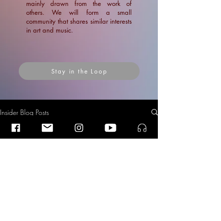
mainly drawn from the work of
others. We will form a small
community that shares similar interests
in art and music.
Stay in the Loop
Insider Blog Posts
Insider Blog Posts
Insider Blog Posts
Second Prize and the Audience
Prize at the Alba Rosa Viëtor
News
Composition Competition 2018
Blogs
News
Articles
Ramin Amin Tafreshi
Dec 2, 2018
2 min read