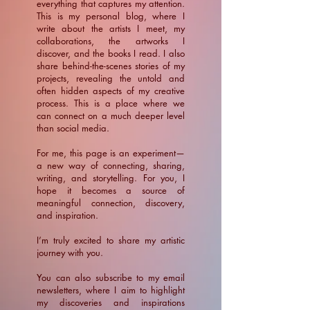
everything that captures my attention.
This is my personal blog, where I
write about the artists I meet, my
collaborations, the artworks I
discover, and the books I read. I also
share behind-the-scenes stories of my
projects, revealing the untold and
often hidden aspects of my creative
process. This is a place where we
can connect on a much deeper level
than social media.
For me, this page is an experiment—
a new way of connecting, sharing,
writing, and storytelling. For you, I
hope it becomes a source of
meaningful connection, discovery,
and inspiration.
​I’m truly excited to share my artistic
journey with you.
You can also subscribe to my email
newsletters, where I aim to highlight
my discoveries and inspirations