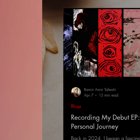
Ramin Amin Tafreshi
Apr 7
15 min read
Blogs
Recording My Debut EP:
Personal Journey
Back in 2024, I began a fascina