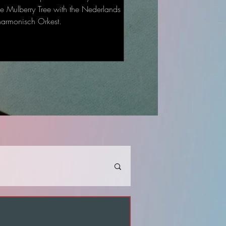
he Mulberry Tree with the Nederlands
harmonisch Orkest.