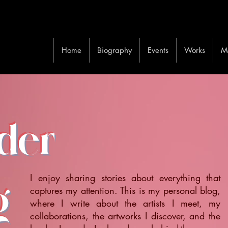
Home
Biography
Events
Works
M
ider
I enjoy sharing stories about everything that
g
captures my attention. This is my personal blog,
where I write about the artists I meet, my
collaborations, the artworks I discover, and the