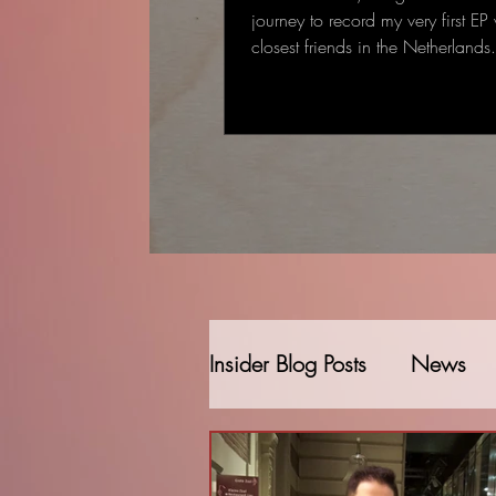
journey to record my very first EP
closest friends in the Netherland
started as a single-track recording
gradually became a full EP: some
deeply personal that came to me
deal to me.
Insider Blog Posts
News