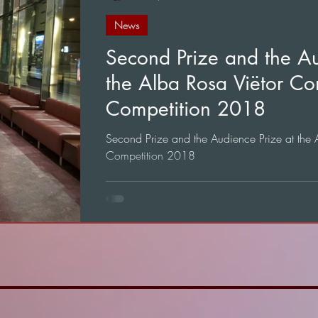
News
Second Prize and the Au
the Alba Rosa Viëtor Co
Competition 2018
Second Prize and the Audience Prize at the
Competition 2018