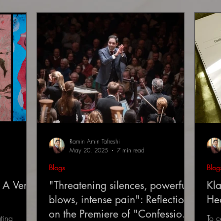
Ramin Amin Tafreshi
May 20, 2025
7 min read
Blogs
Blog
 A Very
"Threatening silences, powerful
Kla
blows, intense pain": Reflections
He
on the Premiere of "Confessions
ting
To c