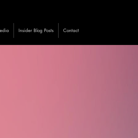
edia
Insider Blog Posts
Contact