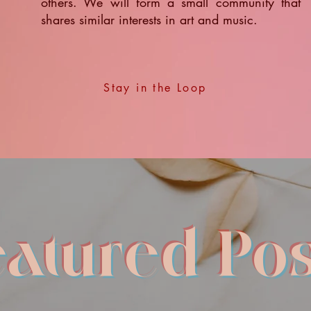
others. We will form a small community that
shares similar interests in art and music.
Stay in the Loop
eatured Pos