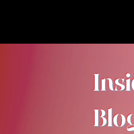
Ins
Blo