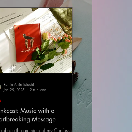
Ramin Amin Tafreshi
Jan 25, 2025
2 min read
s
nkcast: Music with a
artbreaking Message
elebrate the premiere of my Confessions