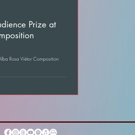
dience Prize at
mposition
 Alba Rosa Viëtor Composition