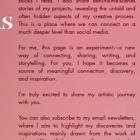
books I read. I also share behind-the-scenes
stories of my projects, revealing the untold and
ts
often hidden aspects of my creative process.
This is a place where we can connect on a
much deeper level than social media.
For me, this page is an experiment—a new
way of connecting, sharing, writing, and
storytelling. For you, I hope it becomes a
source of meaningful connection, discovery,
and inspiration.
​I’m truly excited to share my artistic journey
with you.
You can also subscribe to my email newsletters,
where I aim to highlight my discoveries and
inspirations mainly drawn from the work of