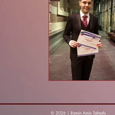
© 2026 | Ramin Amin Tafreshi