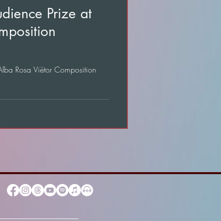
dience Prize at
mposition
 Alba Rosa Viëtor Composition