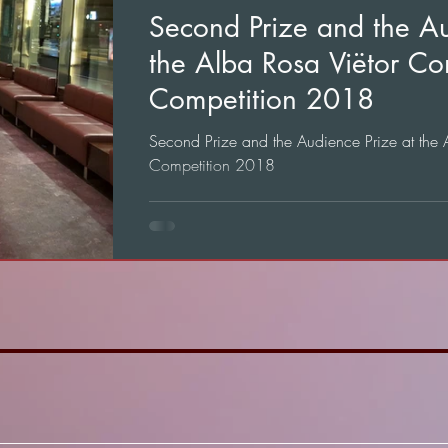
Second Prize and the Au
the Alba Rosa Viëtor Co
Competition 2018
Second Prize and the Audience Prize at the
Competition 2018