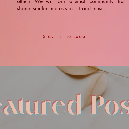
others. We will form a small community that
shares similar interests in art and music.
Stay in the Loop
eatured Pos