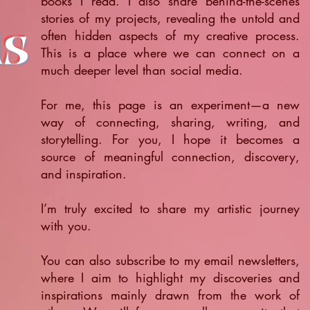
books I read. I also share behind-the-scenes
stories of my projects, revealing the untold and
ts
often hidden aspects of my creative process.
This is a place where we can connect on a
much deeper level than social media.
For me, this page is an experiment—a new
way of connecting, sharing, writing, and
storytelling. For you, I hope it becomes a
source of meaningful connection, discovery,
and inspiration.
​I’m truly excited to share my artistic journey
with you.
You can also subscribe to my email newsletters,
where I aim to highlight my discoveries and
inspirations mainly drawn from the work of