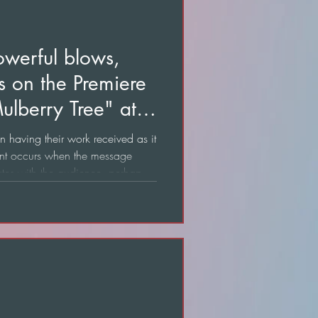
owerful blows,
ns on the Premiere
ulberry Tree" at
n having their work received as it
nt occurs when the message
nates with the audience, perhaps