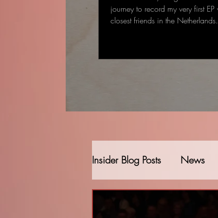
journey to record my very first EP
closest friends in the Netherland
started as a single-track recording
gradually became a full EP: some
deeply personal that came to me
deal to me.
Insider Blog Posts
News