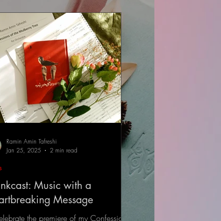
Ramin Amin Tafreshi
Jan 25, 2025
2 min read
s
nkcast: Music with a
artbreaking Message
elebrate the premiere of my Confessions