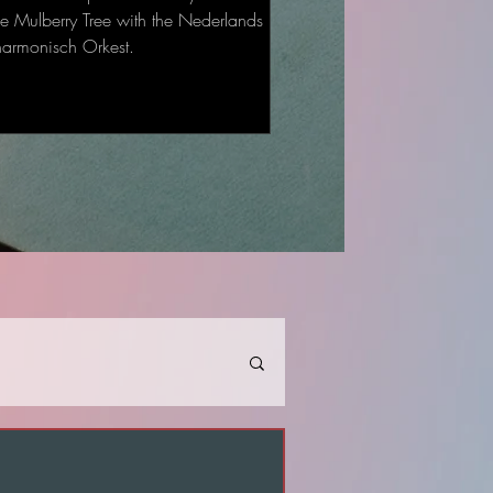
he Mulberry Tree with the Nederlands
harmonisch Orkest.