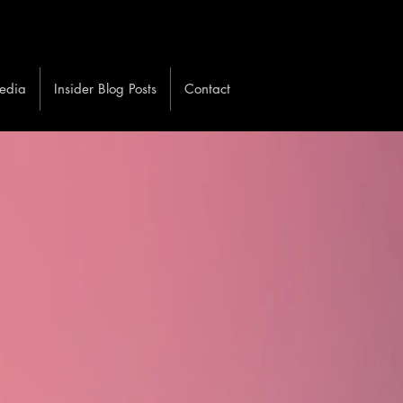
edia
Insider Blog Posts
Contact