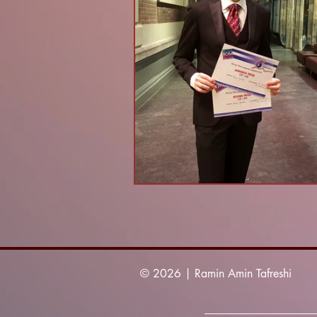
© 2026 | Ramin Amin Tafreshi