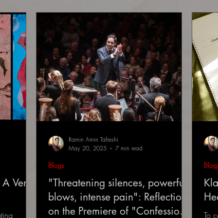
Ramin Amin Tafreshi
May 20, 2025
7 min read
Blogs
Blog
 A Very
"Threatening silences, powerful
Kla
blows, intense pain": Reflections
He
on the Premiere of "Confessions
ting
To c