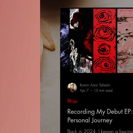
Ramin Amin Tafreshi
Apr 7
15 min read
Blogs
Recording My Debut EP:
Personal Journey
Back in 2024, I began a fascina