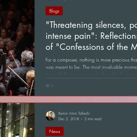
Blogs
"Threatening silences, p
intense pain": Reflectio
of "Confessions of the M
Het Concertgebouw
For a composer, nothing is more precious tha
was meant to be. The most invaluable mome
beneath the notes is received and truly reso
the ultimate achievement of any creation.
Ramin Amin Tafreshi
Dec 2, 2018
2 min read
News