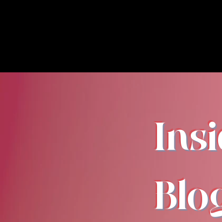
Ins
Blo