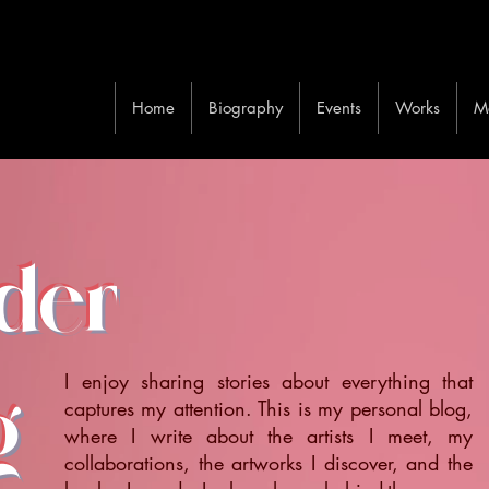
Home
Biography
Events
Works
M
ider
I enjoy sharing stories about everything that
g
captures my attention. This is my personal blog,
where I write about the artists I meet, my
collaborations, the artworks I discover, and the