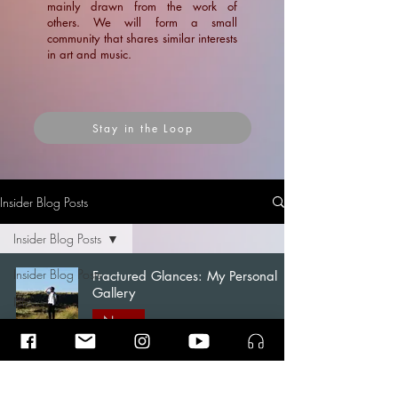
mainly drawn from the work of
others. We will form a small
community that shares similar interests
in art and music.
Stay in the Loop
Insider Blog Posts
Insider Blog Posts
Insider Blog Posts
Fractured Glances: My Personal
Gallery
News
News
Blogs
Ramin Amin Tafreshi
Articles
Apr 7
1 min read