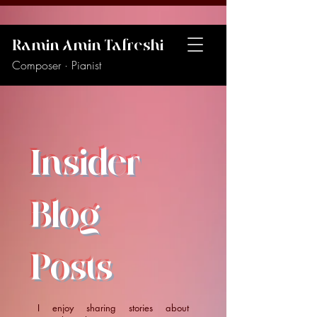
Ramin Amin Tafreshi
Composer · Pianist
Insider
Blog
Posts
I enjoy sharing stories about