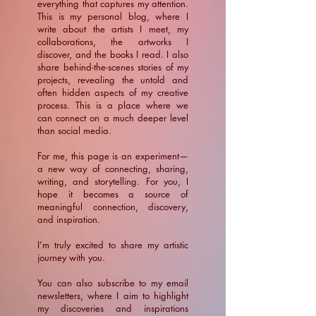
everything that captures my attention.
This is my personal blog, where I
write about the artists I meet, my
collaborations, the artworks I
discover, and the books I read. I also
share behind-the-scenes stories of my
projects, revealing the untold and
often hidden aspects of my creative
process. This is a place where we
can connect on a much deeper level
than social media.
For me, this page is an experiment—
a new way of connecting, sharing,
writing, and storytelling. For you, I
hope it becomes a source of
meaningful connection, discovery,
and inspiration.
​I’m truly excited to share my artistic
journey with you.
You can also subscribe to my email
newsletters, where I aim to highlight
my discoveries and inspirations