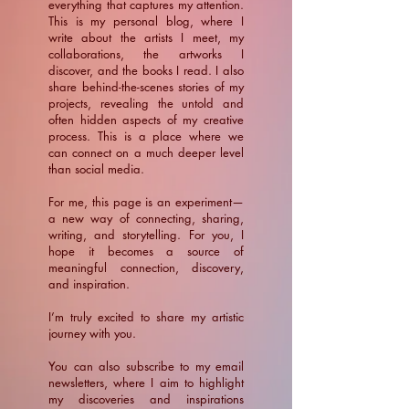
everything that captures my attention.
This is my personal blog, where I
write about the artists I meet, my
collaborations, the artworks I
discover, and the books I read. I also
share behind-the-scenes stories of my
projects, revealing the untold and
often hidden aspects of my creative
process. This is a place where we
can connect on a much deeper level
than social media.
For me, this page is an experiment—
a new way of connecting, sharing,
writing, and storytelling. For you, I
hope it becomes a source of
meaningful connection, discovery,
and inspiration.
​I’m truly excited to share my artistic
journey with you.
You can also subscribe to my email
newsletters, where I aim to highlight
my discoveries and inspirations