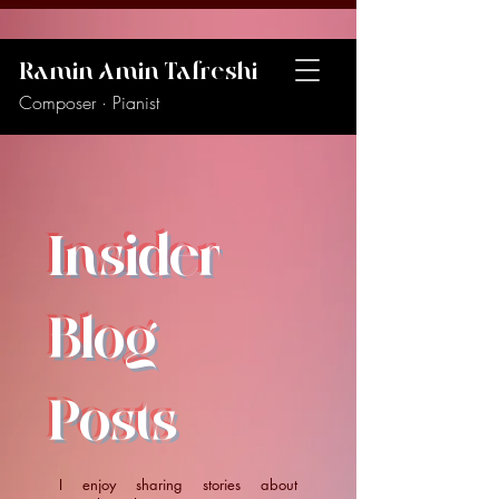
Ramin Amin Tafreshi
Composer · Pianist
Insider
Blog
Posts
I enjoy sharing stories about