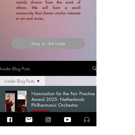
mainly drawn from the work of
others. We will form a small
community that shares similar interests
in art and music.
Stay in the Loop
Insider Blog Posts
Insider Blog Posts
Insider Blog Posts
Nomination for the Fair Practice
Award 2025: Netherlands
News
Philharmonic Orchestra
Blogs
News
Articles
Ramin Amin Tafreshi
Sep 11, 2025
3 min read