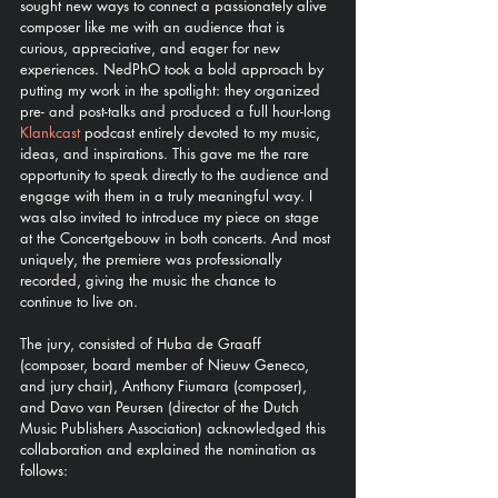
sought new ways to connect a passionately alive 
composer like me with an audience that is 
curious, appreciative, and eager for new 
experiences. NedPhO took a bold approach by 
putting my work in the spotlight: they organized 
pre- and post-talks and produced a full hour-long 
Klankcast 
podcast entirely devoted to my music, 
ideas, and inspirations. This gave me the rare 
opportunity to speak directly to the audience and 
engage with them in a truly meaningful way. I 
was also invited to introduce my piece on stage 
at the Concertgebouw in both concerts. And most 
uniquely, the premiere was professionally 
recorded, giving the music the chance to 
continue to live on.
The jury, consisted of Huba de Graaff 
(composer, board member of Nieuw Geneco, 
and jury chair), Anthony Fiumara (composer), 
and Davo van Peursen (director of the Dutch 
Music Publishers Association) acknowledged this 
collaboration and explained the nomination as 
follows: