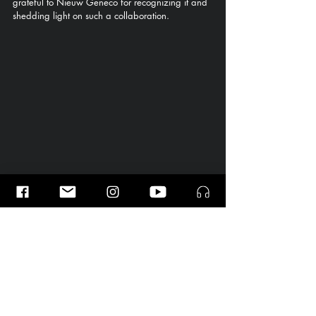
grateful to Nieuw Geneco for recognizing it and 
shedding light on such a collaboration.
Photo from the presentation of our project at 
the Fair Practice Award Ceremony 2025, 
together with Willem de Bordes. Photo by © 
Foppe Schut
.
Here is the recording of "Confessions of the 
Mulberry Tree," premiered by the Nederlands 
Philharmonisch Orkest under the direction of 
Gemma New.