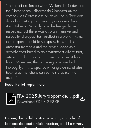
"The collaboration between Willem de Bordes and 
the Netherlands Philharmonic Orchestra on the 
composition Confessions of the Mulberry Tree was 
described with great praise by composer Ramin 
Amin Tafreshi. Not only was the fee guideline 
respected, but there was also an intensive and 
respectful dialogue that resulted in a work in which 
the composer could fully express himself. The 
orchestra members and the artistic leadership 
actively contributed to an environment where trust, 
artistic freedom, and fair remuneration went hand in 
hand. Moreover, the marketing was handled 
thoroughly. This project convincingly demonstrates 
how large institutions can put fair practice into 
action."
Read the full report here:
FPA 2025 Juryrapport def.docx
.pdf
Download PDF • 293KB
For me, this collaboration was truly a model of 
fair practice and artistic freedom, and I am very 