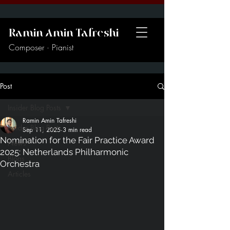
Ramin Amin Tafreshi
Composer · Pianist
Post
Insider Blog Posts
Ramin Amin Tafreshi
Insider Blog Posts
Sep 11, 2025
3 min read
Nomination for the Fair Practice Award
News
2025: Netherlands Philharmonic
Blogs
Orchestra
Articles