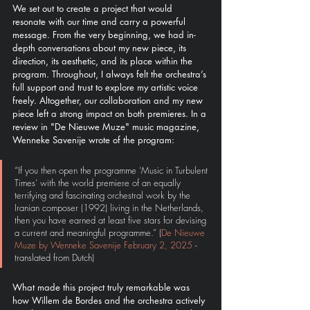
We set out to create a project that would 
resonate with our time and carry a powerful 
message. From the very beginning, we had in-
depth conversations about my new piece, its 
direction, its aesthetic, and its place within the 
program. Throughout, I always felt the orchestra’s 
full support and trust to explore my artistic voice 
freely. Altogether, our collaboration and my new 
piece left a strong impact on both premieres. In a 
review in "De Nieuwe Muze" music magazine, 
Wenneke Savenije wrote of the program:
“If you then open the programme ‘Music in Turbulent 
Times’ with the world premiere of an equally 
terrifying and fascinating orchestral work by the 
Iranian composer (1992) living in the Netherlands, 
then you have earned at least five stars for devising 
a current and meaningful programme.” 
(
De Nieuwe 
Muze by Wenneke Savenije February 2, 2025
 - 
translated from Dutch)
What made this project truly remarkable was 
how Willem de Bordes and the orchestra actively 