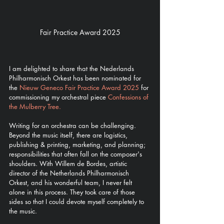
Fair Practice Award 2025
I am delighted to share that the Nederlands 
Philharmonisch Orkest has been nominated for 
the 
Nieuw Geneco Fair Practice Award 2025
 for 
commissioning my orchestral piece 
Confessions of 
the Mulberry Tree.
Writing for an orchestra can be challenging. 
Beyond the music itself, there are logistics, 
publishing & printing, marketing, and planning; 
responsibilities that often fall on the composer's 
shoulders. With Willem de Bordes, artistic 
director of the Netherlands Philharmonisch 
Orkest, and his wonderful team, I never felt 
alone in this process. They took care of those 
sides so that I could devote myself completely to 
the music.