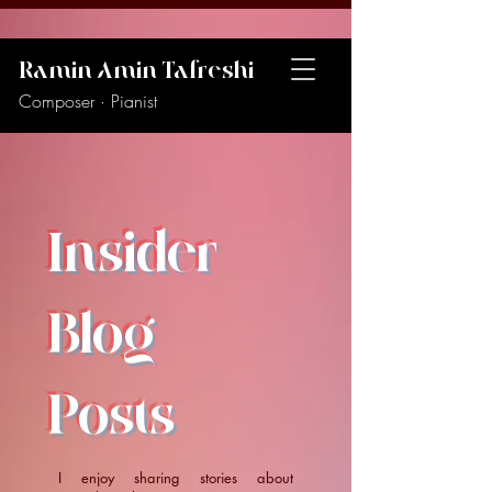
Ramin Amin Tafreshi
Composer · Pianist
Insider
Blog
Posts
I enjoy sharing stories about