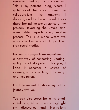
everything that captures my attention.
This is my personal blog, where I
write about the artists I meet, my
collaborations, the artworks I
discover, and the books I read. I also
share behind-the-scenes stories of my
projects, revealing the untold and
often hidden aspects of my creative
process. This is a place where we
can connect on a much deeper level
than social media.
For me, this page is an experiment—
a new way of connecting, sharing,
writing, and storytelling. For you, I
hope it becomes a source of
meaningful connection, discovery,
and inspiration.
​I’m truly excited to share my artistic
journey with you.
You can also subscribe to my email
newsletters, where I aim to highlight
my discoveries and inspirations