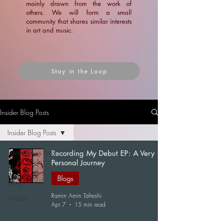
mainly drawn from the work of
others. We will form a small
community that shares similar interests
in art and music.
Stay in the Loop
Insider Blog Posts
Insider Blog Posts
Insider Blog Posts
Recording My Debut EP: A Very
Personal Journey
News
Blogs
Blogs
Ramin Amin Tafreshi
Articles
Apr 7
15 min read