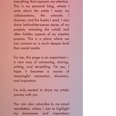
everything that captures my attention.
This is my personal blog, where I
write about the artists I meet, my
collaborations, the artworks I
discover, and the books I read. I also
share behind-the-scenes stories of my
projects, revealing the untold and
often hidden aspects of my creative
process. This is a place where we
can connect on a much deeper level
than social media.
For me, this page is an experiment—
a new way of connecting, sharing,
writing, and storytelling. For you, I
hope it becomes a source of
meaningful connection, discovery,
and inspiration.
​I’m truly excited to share my artistic
journey with you.
You can also subscribe to my email
newsletters, where I aim to highlight
my discoveries and inspirations