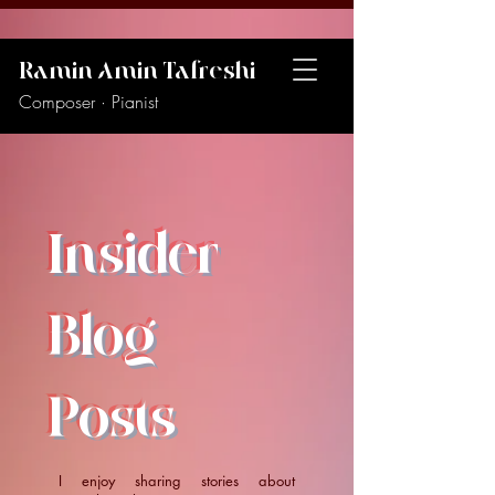
Ramin Amin Tafreshi
Composer · Pianist
Insider
Blog
Posts
I enjoy sharing stories about