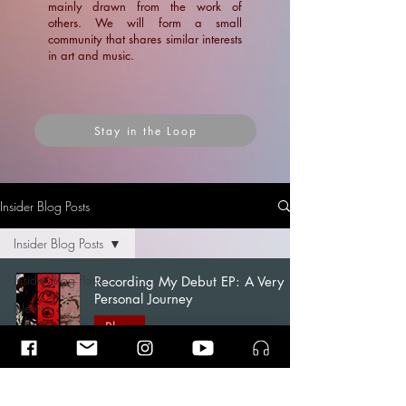
mainly drawn from the work of
others. We will form a small
community that shares similar interests
in art and music.
Stay in the Loop
Insider Blog Posts
Insider Blog Posts
Insider Blog Posts
Recording My Debut EP: A Very
Personal Journey
News
Blogs
Blogs
Ramin Amin Tafreshi
Articles
Apr 7
15 min read