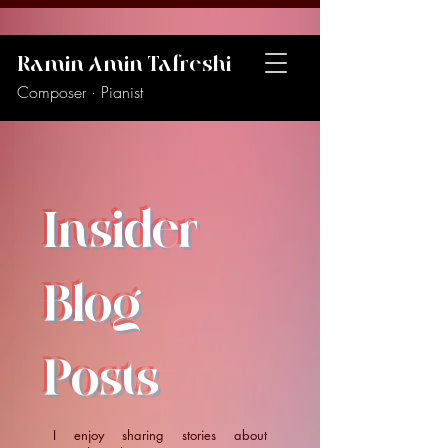
Ramin Amin Tafreshi
Composer · Pianist
Insider
Blog
Posts
I enjoy sharing stories about