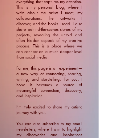
everything that captures my attention.
This is my personal blog, where I
write about the artists I meet, my
collaborations, the artworks I
discover, and the books I read. I also
share behind-the-scenes stories of my
projects, revealing the untold and
often hidden aspects of my creative
process. This is a place where we
can connect on a much deeper level
than social media.
For me, this page is an experiment—
a new way of connecting, sharing,
writing, and storytelling. For you, I
hope it becomes a source of
meaningful connection, discovery,
and inspiration.
​I’m truly excited to share my artistic
journey with you.
You can also subscribe to my email
newsletters, where I aim to highlight
my discoveries and inspirations