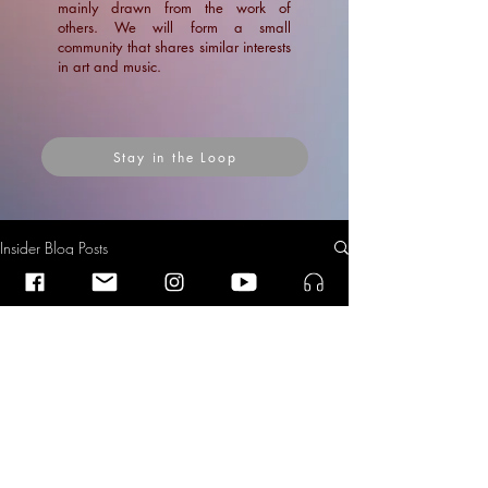
mainly drawn from the work of
others. We will form a small
community that shares similar interests
in art and music.
Stay in the Loop
Insider Blog Posts
Insider Blog Posts
Insider Blog Posts
Nomination for the Fair Practice
Award 2025: Netherlands
News
Philharmonic Orchestra
Blogs
News
Articles
Ramin Amin Tafreshi
Sep 11, 2025
3 min read